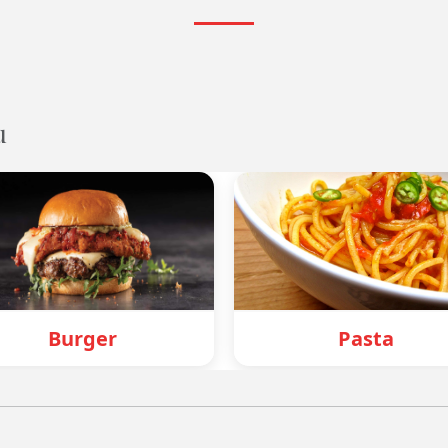
u
Pasta
Mo: