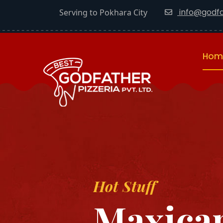
info@godfa
Serving to Pokhara City
Hom
Hot Stuff
Maxican