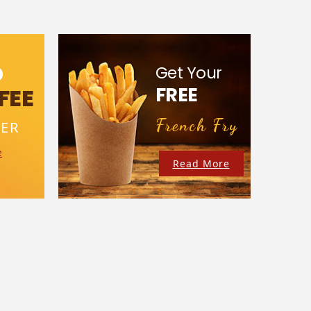
D
Get Your
FREE
FEE
French Fry
ER
e
Read More