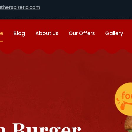
therspizeria.com
e
Blog
About Us
Our Offers
Gallery
 Burger ...