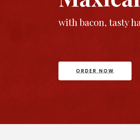
with bacon, tasty 
ORDER NOW