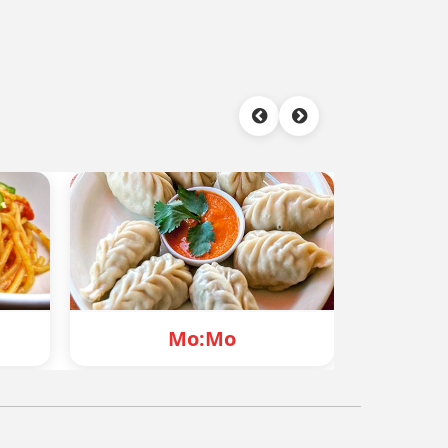
Mo
Chowmein