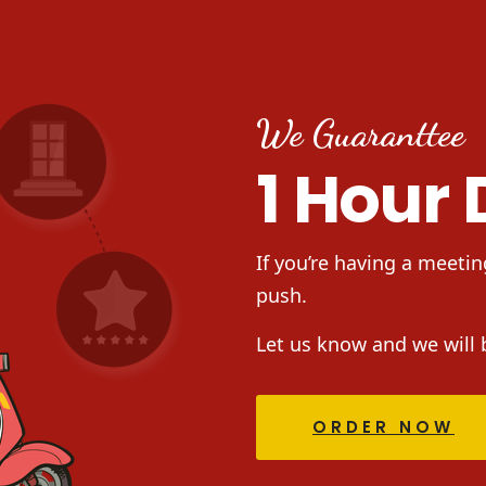
We Guaranttee
1 Hour 
If you’re having a meetin
push.
Let us know and we will 
ORDER NOW