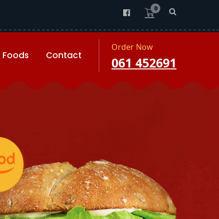
0
Order Now
Foods
Contact
061 452691