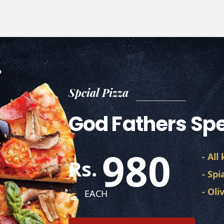
Spcial Pizza
God Fathers Spe
980
- All
Rs.
- Spi
- Ol
EACH