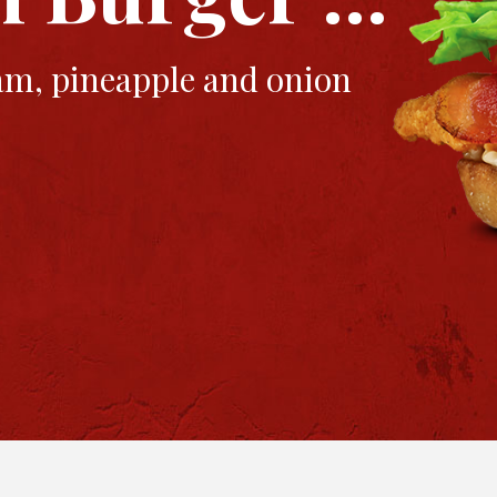
ham, pineapple and onion