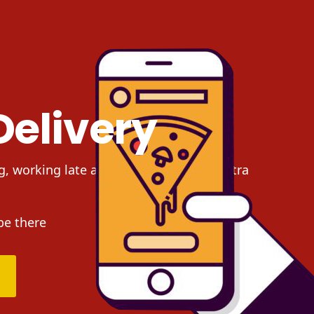
Delivery
g, working late at night and need an extra
be there