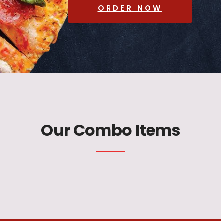
ORDER NOW
Our Combo Items