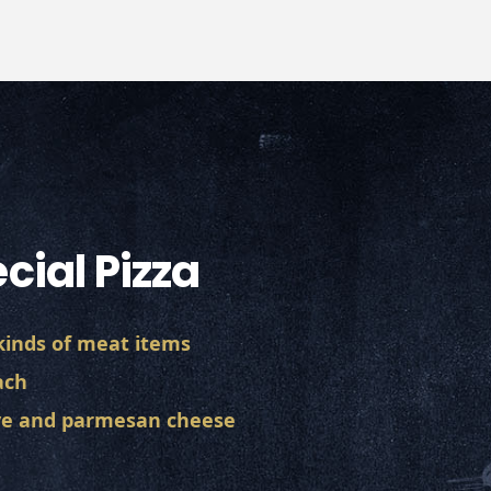
cial Pizza
 kinds of meat items
ach
ive and parmesan cheese