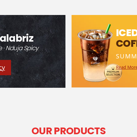
ICE
alabriz
COF
· Nduja Spicy
SUMM
cy
Read Mor
OUR PRODUCTS