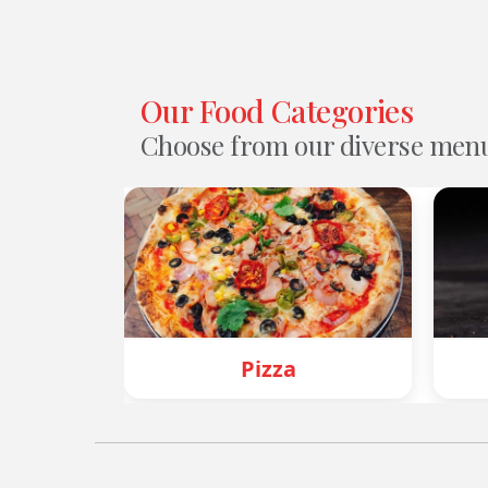
Our Food Categories
Choose from our diverse men
Pizza
Burger