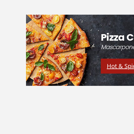
Pizza C
Mascarpone 
Hot & Spi