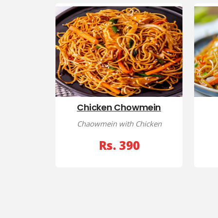
Chicken Chowmein
Chaowmein with Chicken
Rs. 390