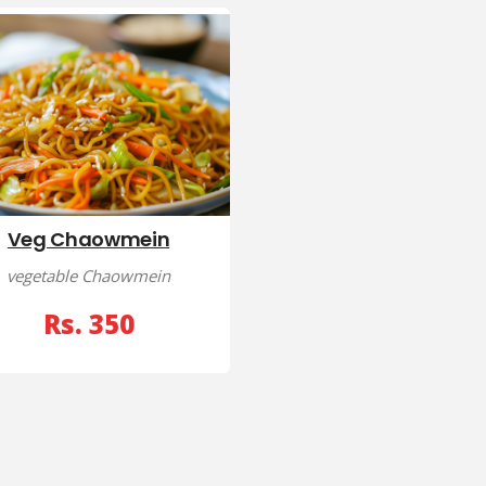
Veg Chaowmein
vegetable Chaowmein
Rs. 350