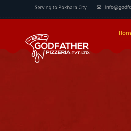
info@godfa
Serving to Pokhara City
Hom