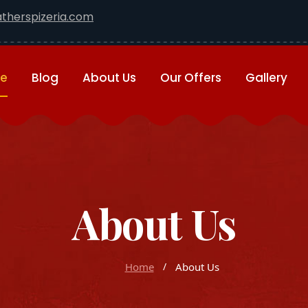
therspizeria.com
e
Blog
About Us
Our Offers
Gallery
About Us
Home
About Us