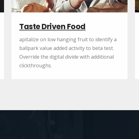
Taste Driven Food
apitalize on low hanging fruit to identify a
ballpark value added activity to beta test.
Override the digital divide with additional
clickthroughs.