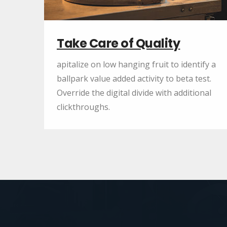
Take Care of Quality
apitalize on low hanging fruit to identify a
ballpark value added activity to beta test.
Override the digital divide with additional
clickthroughs.