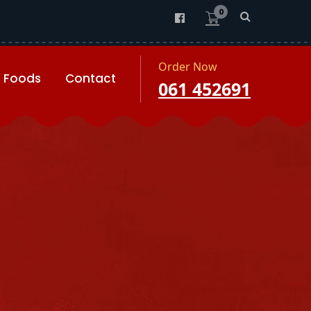
0
Order Now
Foods
Contact
061 452691