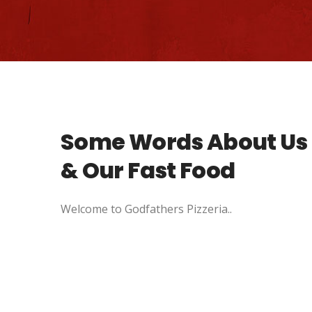
Some Words About Us
& Our Fast Food
Welcome to Godfathers Pizzeria..