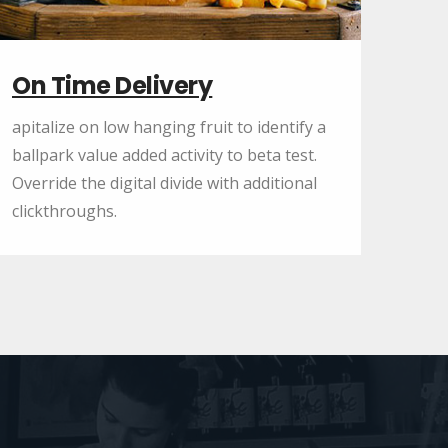
On Time Delivery
apitalize on low hanging fruit to identify a
ballpark value added activity to beta test.
Override the digital divide with additional
clickthroughs.