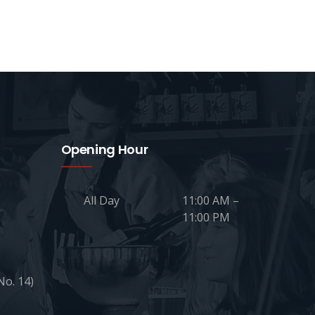
Opening Hour
All Day
11:00 AM –
11:00 PM
No. 14)