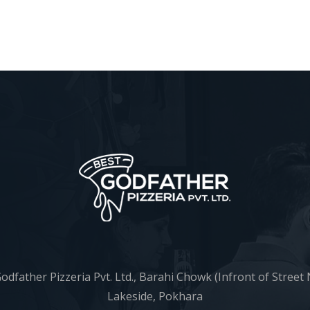
odfather Pizzeria Pvt. Ltd., Barahi Chowk (Infront of Street 
Lakeside, Pokhara