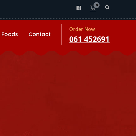
0
Order Now
Foods
Contact
061 452691