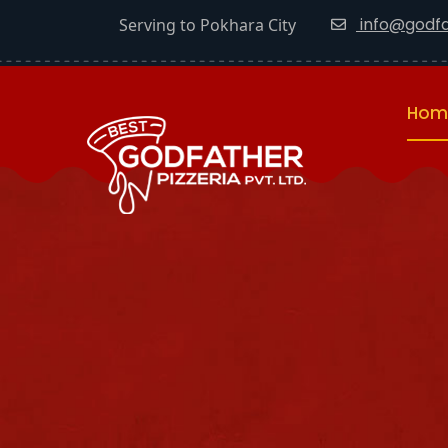
info@godfa
Serving to Pokhara City
Hom