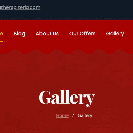
therspizeria.com
e
Blog
About Us
Our Offers
Gallery
Gallery
Home
Gallery