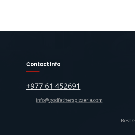
Contact Info
+977 61 452691
info@godfatherspizzeria.com
Best G