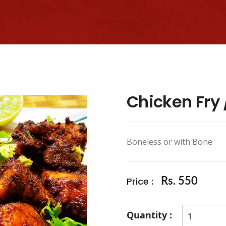
Chicken Fry /
Boneless or with Bone
Price :
Rs. 550
Quantity :