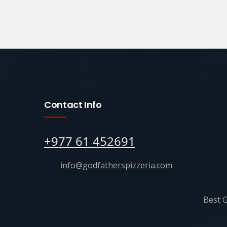
Contact Info
+977 61 452691
info@godfatherspizzeria.com
Best G