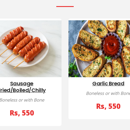
Sausage
Garlic Bread
Fried/Boiled/Chilly
Boneless or with Bon
Boneless or with Bone
Rs, 550
Rs, 550