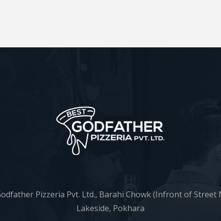
odfather Pizzeria Pvt. Ltd., Barahi Chowk (Infront of Street 
Lakeside, Pokhara