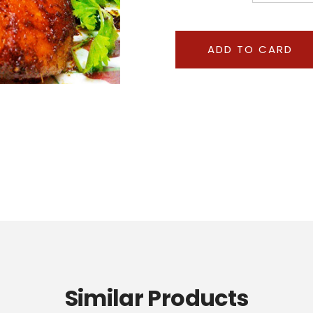
Similar Products