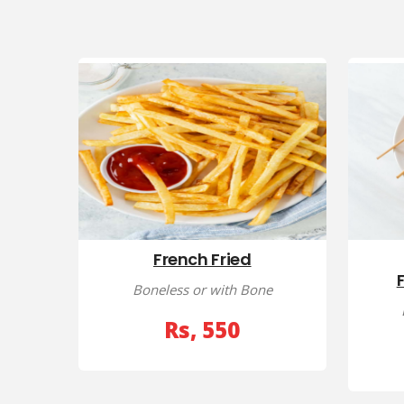
French Fried
Boneless or with Bone
Rs, 550