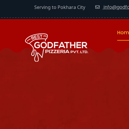
info@godfa
Serving to Pokhara City
Hom