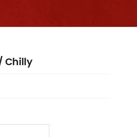
 Chilly