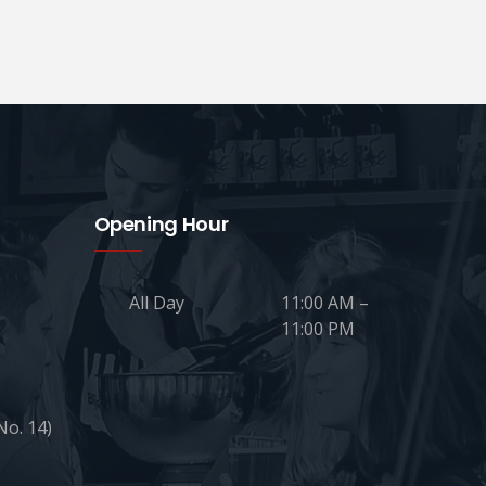
Opening Hour
All Day
11:00 AM –
11:00 PM
No. 14)