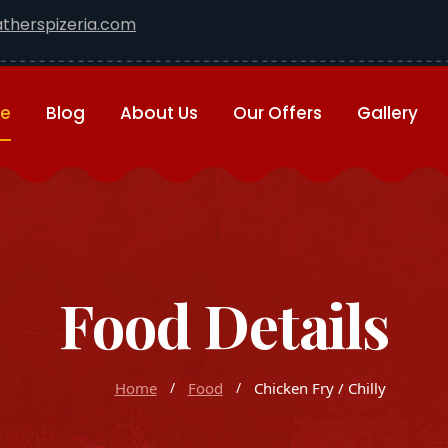
therspizeria.com
e
Blog
About Us
Our Offers
Gallery
Food Details
Home
Food
Chicken Fry / Chilly