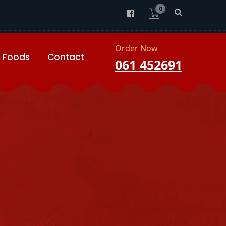
0
Order Now
Foods
Contact
061 452691