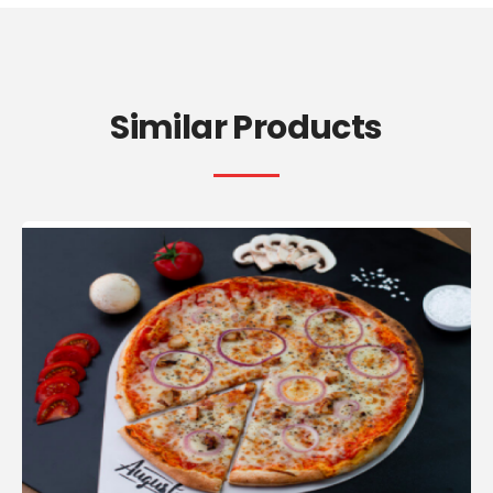
Similar Products