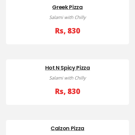
Greek Pizza
Salami with Chilly
Rs, 830
Hot N Spicy Pizza
Salami with Chilly
Rs, 830
Calzon Pizza