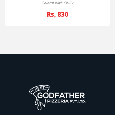
Salami with Chilly
Rs, 830