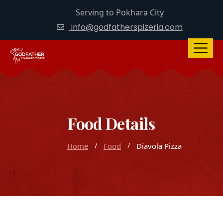
Serving to Pokhara City
info@godfatherspizeria.com
Food Details
Home
Food
Diavola Pizza