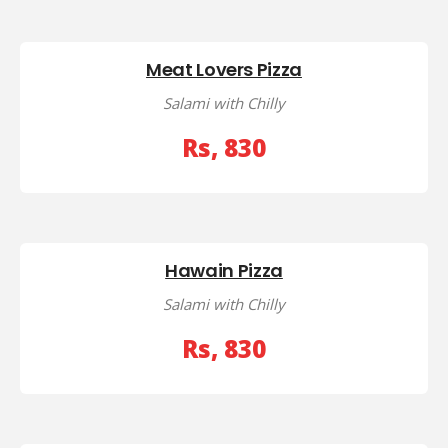
Meat Lovers Pizza
Salami with Chilly
Rs, 830
Hawain Pizza
Salami with Chilly
Rs, 830