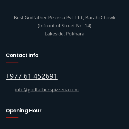
Best Godfather Pizzeria Pvt. Ltd., Barahi Chowk
(Infront of Street No. 14)
Lakeside, Pokhara
Contact Info
+977 61 452691
info@godfatherspizzeria.com
Opening Hour