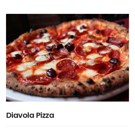
Diavola Pizza