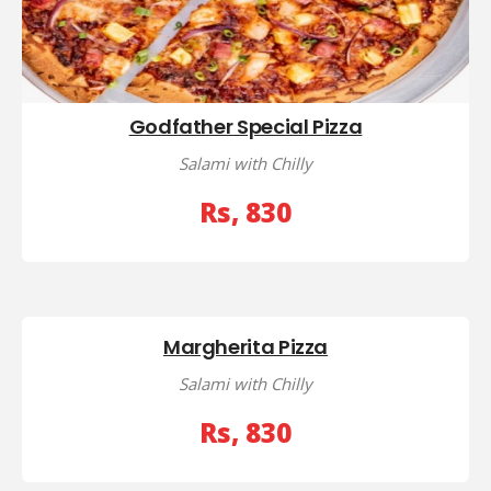
Godfather Special Pizza
Salami with Chilly
Rs, 830
Margherita Pizza
Salami with Chilly
Rs, 830