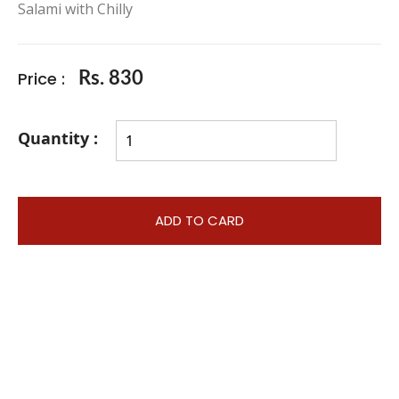
Salami with Chilly
Price :
Rs. 830
Quantity :