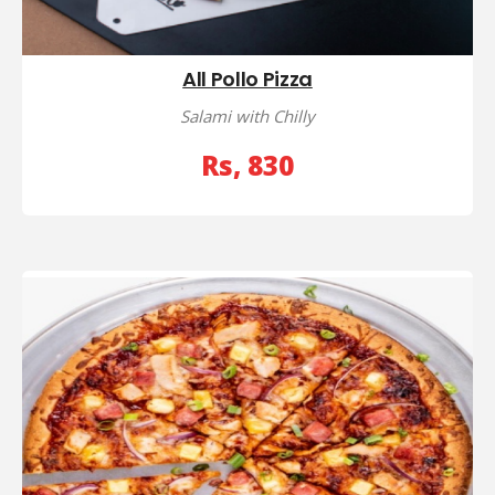
All Pollo Pizza
Salami with Chilly
Rs, 830