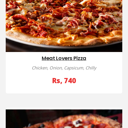
Meat Lovers Pizza
Chicken, Onion, Capsicum, Chilly
Rs, 740