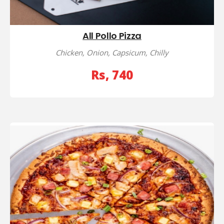
All Pollo Pizza
Chicken, Onion, Capsicum, Chilly
Rs, 740