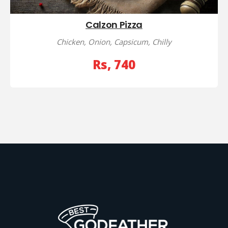
Calzon Pizza
Chicken, Onion, Capsicum, Chilly
Rs, 740