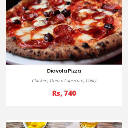
Diavola Pizza
Chicken, Onion, Capsicum, Chilly
Rs, 740