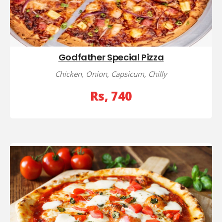
Godfather Special Pizza
Chicken, Onion, Capsicum, Chilly
Rs, 740