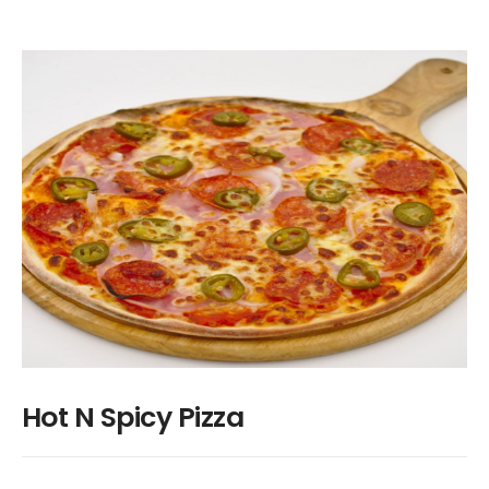
Hot N Spicy Pizza