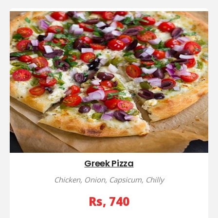
Greek Pizza
Chicken, Onion, Capsicum, Chilly
Rs, 740