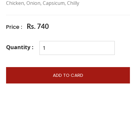
Chicken, Onion, Capsicum, Chilly
Price :
Rs. 740
Quantity :