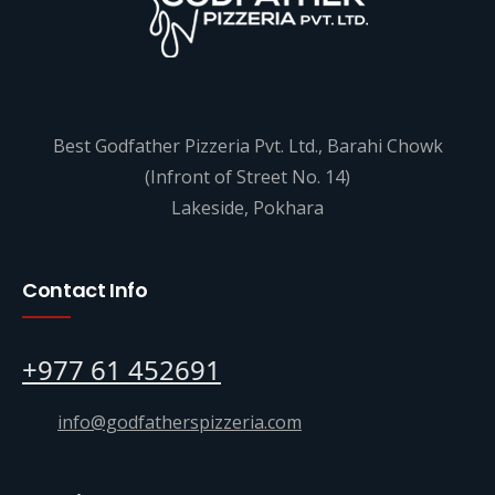
Best Godfather Pizzeria Pvt. Ltd., Barahi Chowk
(Infront of Street No. 14)
Lakeside, Pokhara
Contact Info
+977 61 452691
info@godfatherspizzeria.com