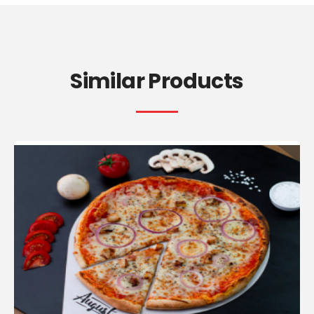
Similar Products