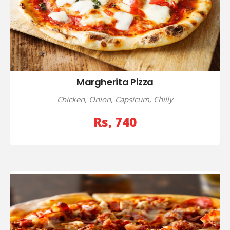
Margherita Pizza
Chicken, Onion, Capsicum, Chilly
Rs, 740