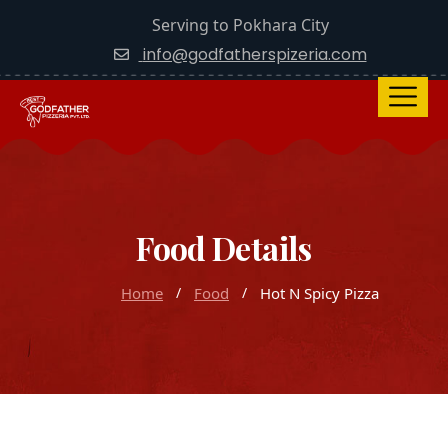
Serving to Pokhara City
info@godfatherspizeria.com
Food Details
Home
Food
Hot N Spicy Pizza