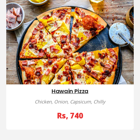
Hawain Pizza
Chicken, Onion, Capsicum, Chilly
Rs, 740