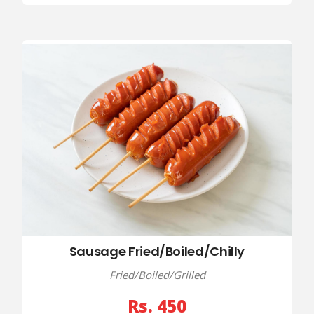
Sausage Fried/Boiled/Chilly
Fried/Boiled/Grilled
Rs. 450