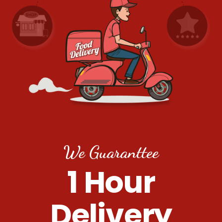
We Guaranttee
1 Hour
Delivery