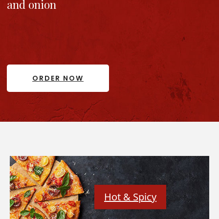
and onion
ORDER NOW
Hot & Spicy