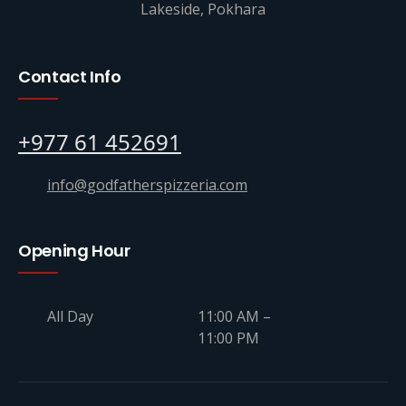
Lakeside, Pokhara
Contact Info
+977 61 452691
info@godfatherspizzeria.com
Opening Hour
All Day
11:00 AM –
11:00 PM