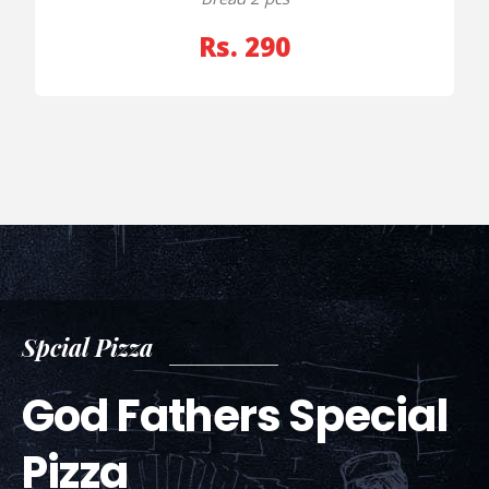
Rs. 290
Spcial Pizza
God Fathers Special
Pizza