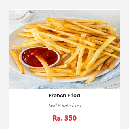
French Fried
Real Potato fried
Rs. 350