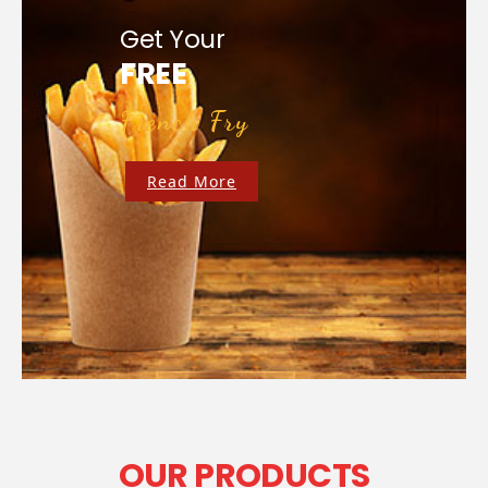
Get Your
FREE
French Fry
Read More
OUR PRODUCTS