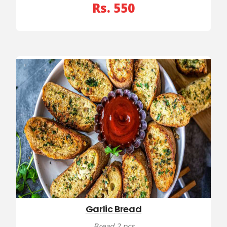
Rs. 550
Garlic Bread
Bread 2 pcs