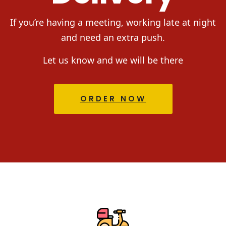
If you’re having a meeting, working late at night
and need an extra push.
Let us know and we will be there
ORDER NOW