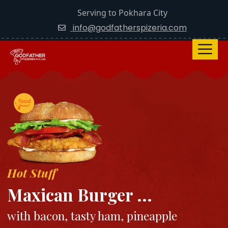
Serving to Pokhara City
info@godfatherspizeria.com
Hot Stuff
Maxican Burger ...
with bacon, tasty ham, pineapple