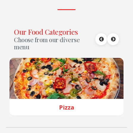
Our Food Categories
Choose from our diverse
menu
za
Burger