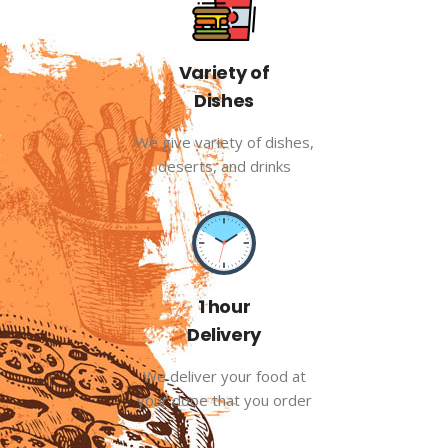
Variety of
Dishes
We give variety of dishes,
deserts, and drinks
1 hour
Delivery
We deliver your food at
your dooe that you order