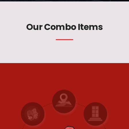
Our Combo Items