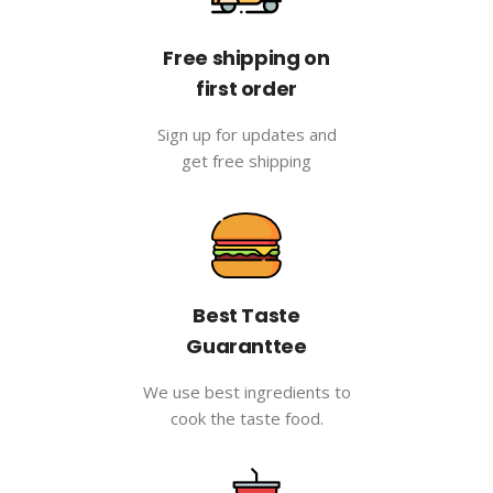
Free shipping on
first order
Sign up for updates and
get free shipping
Best Taste
Guaranttee
We use best ingredients to
cook the taste food.