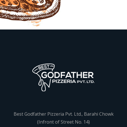
Best Godfather Pizzeria Pvt. Ltd., Barahi Chowk
(Infront of Street No. 14)