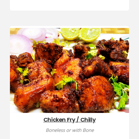
Chicken Fry / Chilly
Boneless or with Bone