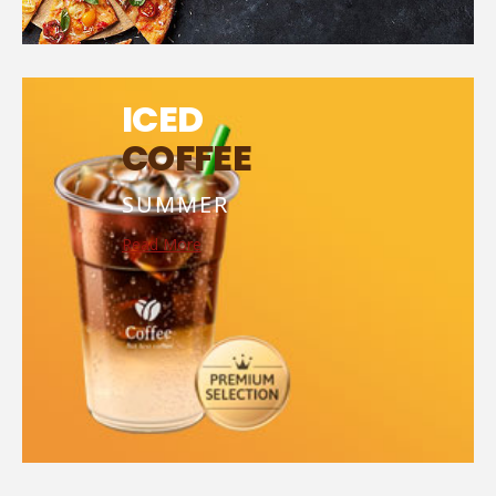
ICED
COFFEE
SUMMER
Read More