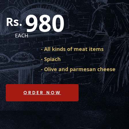
980
Rs.
EACH
- All kinds of meat items
- Spiach
- Olive and parmesan cheese
ORDER NOW