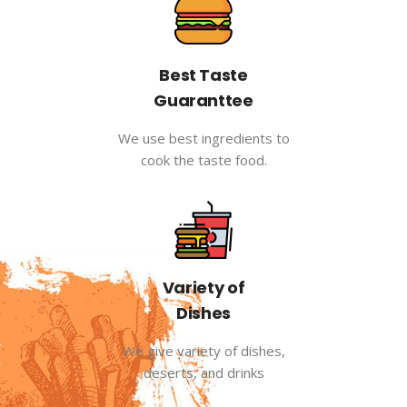
Best Taste
Guaranttee
We use best ingredients to
cook the taste food.
Variety of
Dishes
We give variety of dishes,
deserts, and drinks