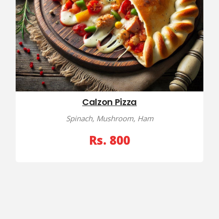
Calzon Pizza
Spinach, Mushroom, Ham
Rs. 800