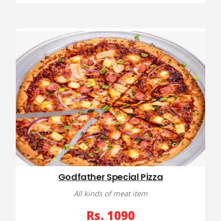
Godfather Special Pizza
All kinds of meat item
Rs. 1090