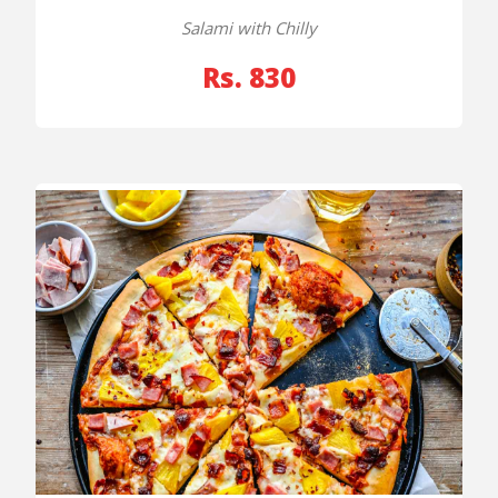
Salami with Chilly
Rs. 830