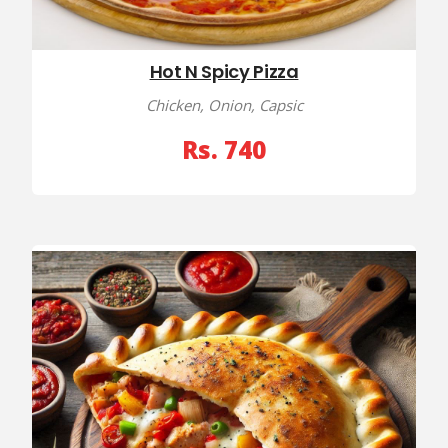
Hot N Spicy Pizza
Chicken, Onion, Capsic
Rs. 740