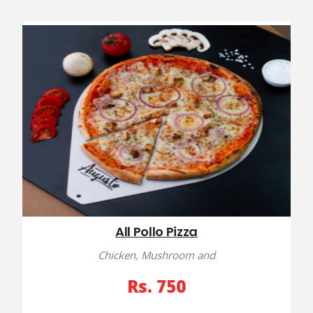
All Pollo Pizza
Chicken, Mushroom and
Rs. 750