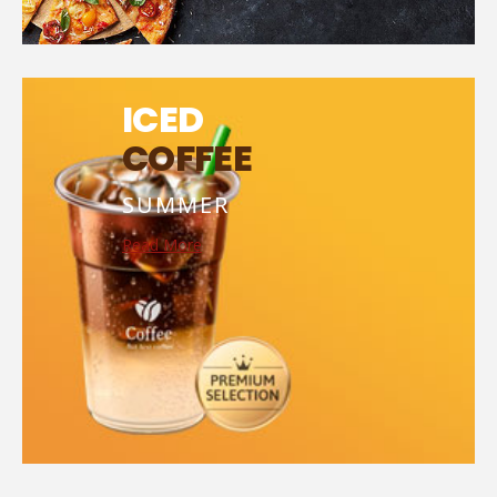
ICED
COFFEE
SUMMER
Read More