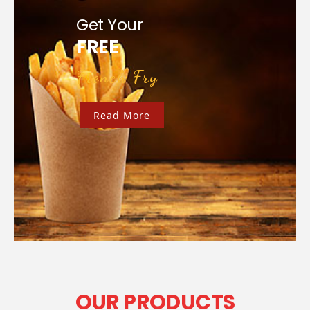
Get Your
FREE
French Fry
Read More
OUR PRODUCTS