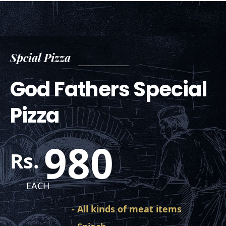
Spcial Pizza
God Fathers Special
Pizza
980
Rs.
EACH
- All kinds of meat items