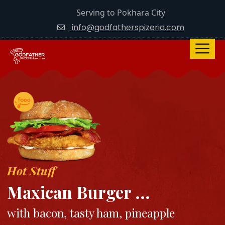
Serving to Pokhara City
info@godfatherspizeria.com
Hot Stuff
Maxican Burger ...
with bacon, tasty ham, pineapple