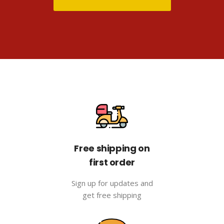
Free shipping on
first order
Sign up for updates and
get free shipping