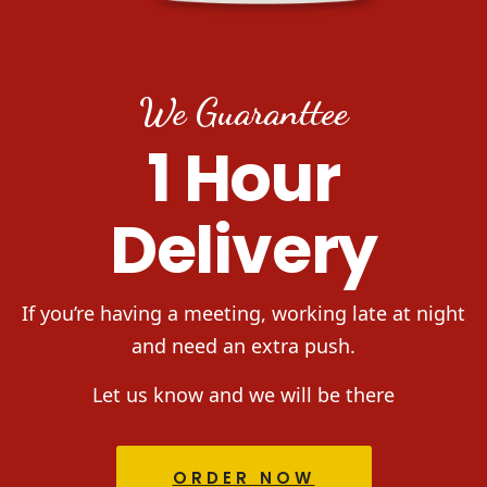
We Guaranttee
1 Hour
Delivery
If you’re having a meeting, working late at night
and need an extra push.
Let us know and we will be there
ORDER NOW