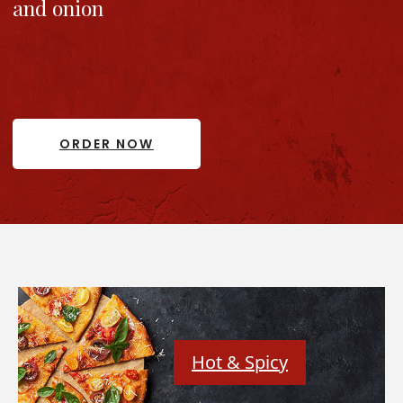
and onion
ORDER NOW
Hot & Spicy