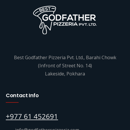
Best Godfather Pizzeria Pvt. Ltd., Barahi Chowk
(Infront of Street No. 14)
Lakeside, Pokhara
Contact Info
+977 61 452691