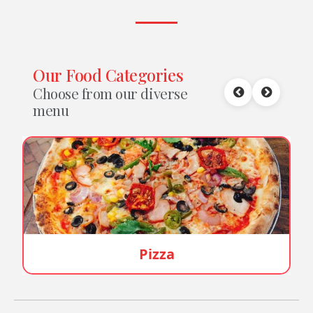
Our Food Categories
Choose from our diverse
menu
Burger