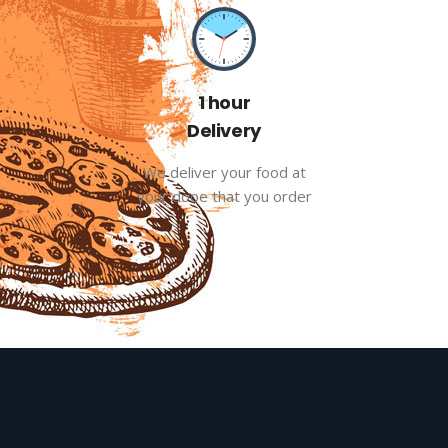
1 hour
Delivery
We deliver your food at
your dooe that you order