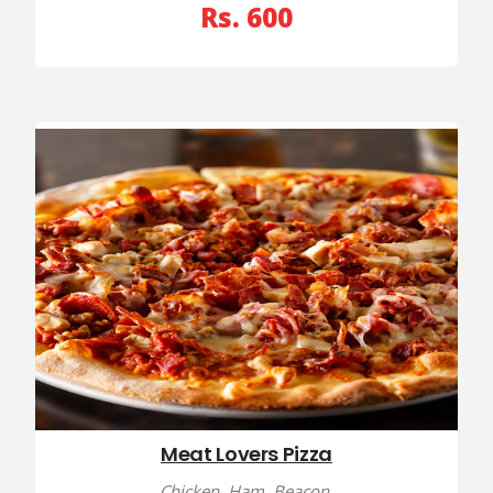
Rs. 600
Meat Lovers Pizza
Chicken, Ham, Beacon,