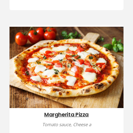
Margherita Pizza
Tomato sauce, Cheese a