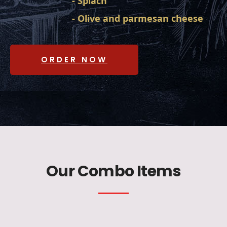
- Spiach
- Olive and parmesan cheese
ORDER NOW
Our Combo Items