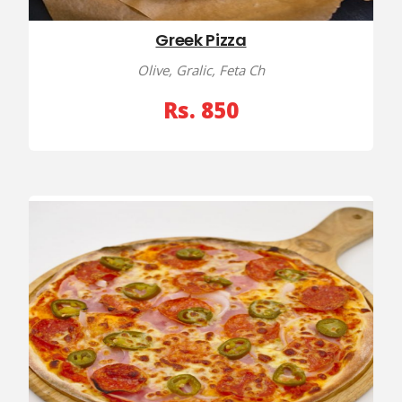
Greek Pizza
Olive, Gralic, Feta Ch
Rs. 850