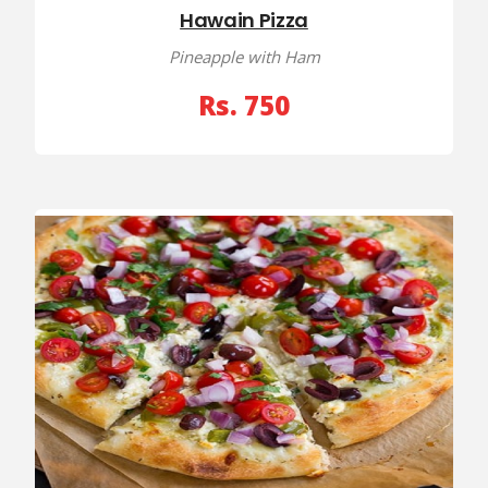
Hawain Pizza
Pineapple with Ham
Rs. 750