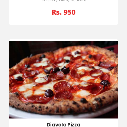
Rs. 950
Diavola Pizza